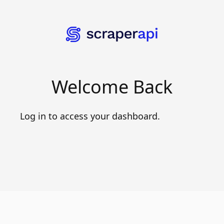
Welcome Back
Log in to access your dashboard.