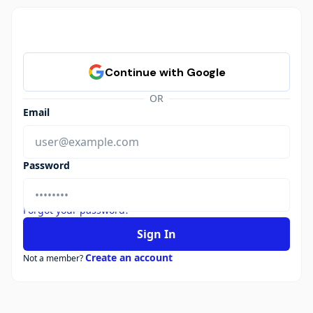
OR
Email
Password
Forgot your password?
Sign In
Create an account
Not a member?